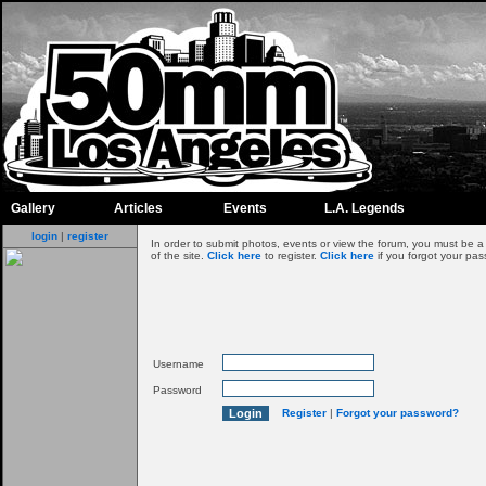
Gallery
Articles
Events
L.A. Legends
login
|
register
In order to submit photos, events or view the forum, you must be 
of the site.
Click here
to register.
Click here
if you forgot your pas
Username
Password
Register
|
Forgot your password?