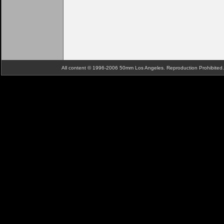
All content © 1996-2006 50mm Los Angeles. Reproduction Prohibite