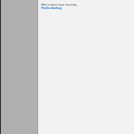
Who's been here recently...
TheScribeGuy