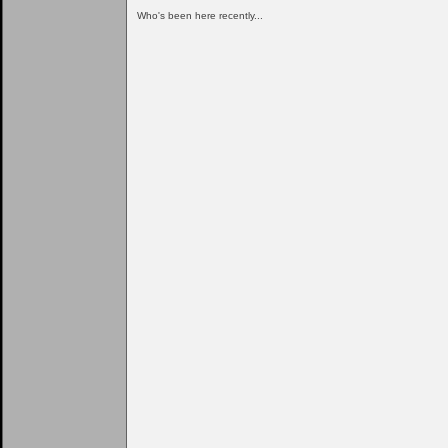
Who's been here recently...