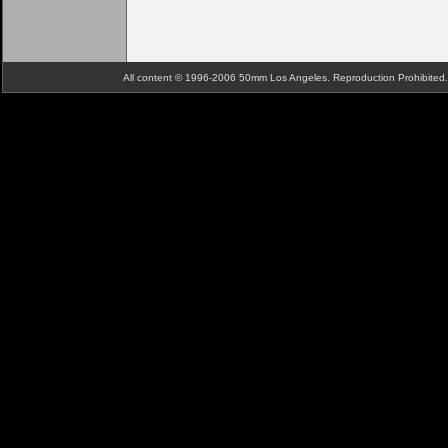
All content © 1996-2006 50mm Los Angeles. Reproduction Prohibite