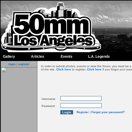
Gallery
Articles
Events
L.A. Legends
login
|
register
In order to submit photos, events or view the forum, you must be 
of the site.
Click here
to register.
Click here
if you forgot your pas
Username
Password
Register
|
Forgot your password?