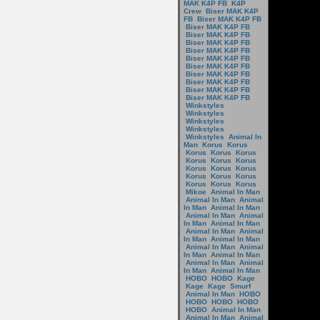
MAK K4P FB
K4P
Crew
Biser MAK K4P
FB
Biser MAK K4P FB
Biser MAK K4P FB
Biser MAK K4P FB
Biser MAK K4P FB
Biser MAK K4P FB
Biser MAK K4P FB
Biser MAK K4P FB
Biser MAK K4P FB
Biser MAK K4P FB
Biser MAK K4P FB
Biser MAK K4P FB
Winkstyles
Winkstyles
Winkstyles
Winkstyles
Winkstyles
Animal In
Man
Korus
Korus
Korus
Korus
Korus
Korus
Korus
Korus
Korus
Korus
Korus
Korus
Korus
Korus
Korus
Korus
Korus
Mikoe
Animal In Man
Animal In Man
Animal
In Man
Animal In Man
Animal In Man
Animal
In Man
Animal In Man
Animal In Man
Animal
In Man
Animal In Man
Animal In Man
Animal
In Man
Animal In Man
Animal In Man
Animal
In Man
Animal In Man
HOBO
HOBO
Kage
Kage
Kage
Smurf
Animal In Man
HOBO
HOBO
HOBO
HOBO
HOBO
Animal In Man
Animal In Man
Animal