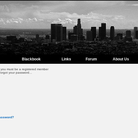
Blackbook
Links
Forum
About Us
m, you must be a registered member
forgot your password...
password?