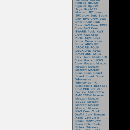
Rgue29
Rgue29
Rgue29
Rgue29
Tags
Death149
Moezart
JFC crew
JFC crew
Jerk
Strate
Dart
BWS Crew
BWS
Crew
Shout
BWS
Crew
BWS Crew
BWS
Crew
BWS Crew
BWARE
Posk
KWS
Crew
KWS Crew
KUTR
Crys
Crys
Vizua
Vizua
Vizua
Vizua
AROK RB
AROK RB
FOLIK
DECK ONE
Royal
SNOR ONE
Calus
Oex
Aura
RUMS
UTI
Crew
Moezart
KWS
Crew
Moezart
Moezart
Moezart
Moezart
Moezart
Moezart
Sims
Sims
Smurf
Smurf
Smurf
Smurf
Winkstyles
Winkstyles
IK
Blackbooks
Batle 663
Erup PHD
Zer
Zer
Zer
Zer
EMK CREW
EMK CREW
Moezart
Moezart
Moezart
SEVES
Moezart
Moezart
Moezart
Moezart
Moezart
KWS Crew
Truck
Graffiti
Jerk
Moezart
Keen
V2W Crew
Spook
V2W Crew
Keen
Rifle
Ruets
Rohek
Stickers