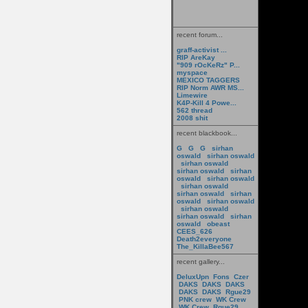
recent forum...
graff-activist ...
RIP AreKay
"909 rOcKeRz" P...
myspace
MEXICO TAGGERS
RIP Norm AWR MS...
Limewire
K4P-Kill 4 Powe...
562 thread
2008 shit
recent blackbook...
G
G
G
sirhan
oswald
sirhan oswald
sirhan oswald
sirhan oswald
sirhan
oswald
sirhan oswald
sirhan oswald
sirhan oswald
sirhan
oswald
sirhan oswald
sirhan oswald
sirhan oswald
sirhan
oswald
obeast
CEES_626
Death2everyone
The_KillaBee567
recent gallery...
DeluxUpn
Fons
Czer
DAKS
DAKS
DAKS
DAKS
DAKS
Rgue29
PNK crew
WK Crew
WK Crew
Rgue29