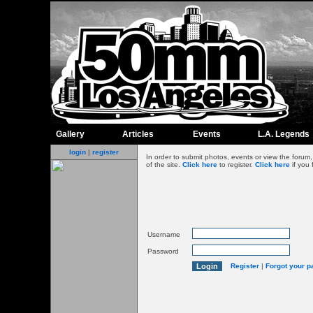
Gallery
Articles
Events
L.A. Legends
login
|
register
In order to submit photos, events or view the foru
of the site.
Click here
to register.
Click here
if you 
Username
Password
Register
|
Forgot your 