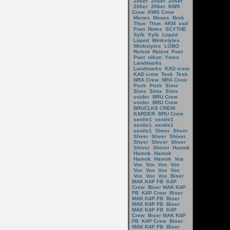
206er
206er
206er
206er
206er
KWS
Crew
KWS Crew
Menes
Menes
Brek
Thus
Thus
AKM
vad
Poet
Notes
SCYTHE
Sylk
Sylk
Liquid
Liquid
Winkstyles
Winkstyles
LOBO
Relent
Relent
Poet
Poet
nikon
Ymes
Landmarks
Landmarks
KAD crew
KAD crew
Tesk
Tesk
NRA Crew
NRA Crew
Posk
Posk
Sims
Sims
Sims
Sims
voider
BRU Crew
voider
BRU Crew
BRUCLKS CREW
KARDER
BRU Crew
senile1
senile1
senile1
senile1
senile1
Shver
Shver
Shver
Shver
Shiver
Shver
Shiver
Shver
Shiver
Shiver
Hamok
Hamok
Hamok
Hamok
Hamok
Vox
Vox
Vox
Vox
Vox
Vox
Vox
Vox
Vox
Vox
Vox
Vox
Biser
MAK K4P FB
K4P
Crew
Biser MAK K4P
FB
K4P Crew
Biser
MAK K4P FB
Biser
MAK K4P FB
Biser
MAK K4P FB
K4P
Crew
Biser MAK K4P
FB
K4P Crew
Biser
MAK K4P FB
Biser