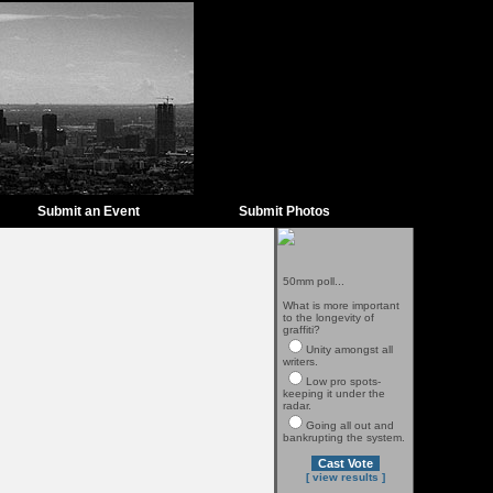
Submit an Event
Submit Photos
50mm poll...
What is more important
to the longevity of
graffiti?
Unity amongst all
writers.
Low pro spots-
keeping it under the
radar.
Going all out and
bankrupting the system.
[ view results ]