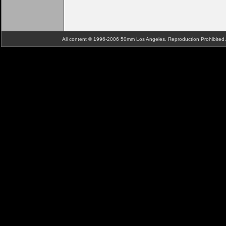
All content © 1996-2006 50mm Los Angeles. Reproduction Prohibite