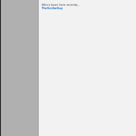
Who's been here recently...
TheScribeGuy