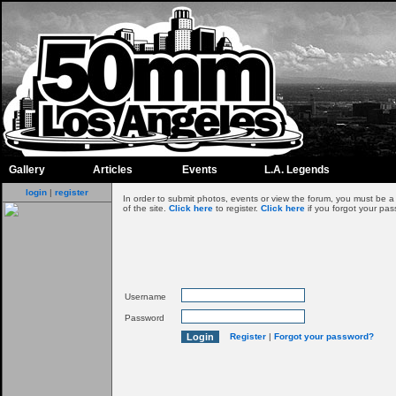
Gallery
Articles
Events
L.A. Legends
login
|
register
In order to submit photos, events or view the forum, you must be 
of the site.
Click here
to register.
Click here
if you forgot your pas
Username
Password
Register
|
Forgot your password?