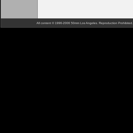
All content © 1996-2006 50mm Los Angeles. Reproduction Prohibite