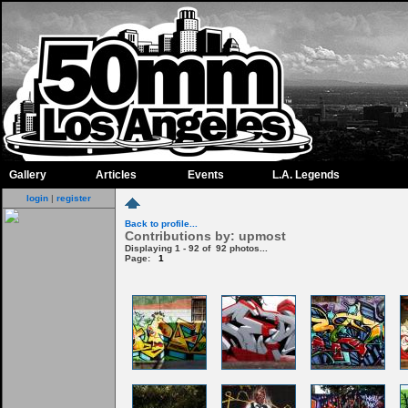
Gallery
Articles
Events
L.A. Legends
login
|
register
Back to profile...
Contributions by: upmost
Displaying 1 - 92 of 92 photos...
Page:
1