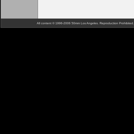
All content © 1996-2006 50mm Los Angeles. Reproduction Prohibite