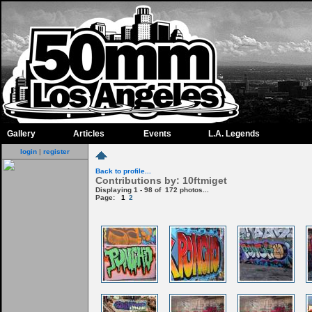
Gallery
Articles
Events
L.A. Legends
login
|
register
Back to profile...
Contributions by: 10ftmiget
Displaying 1 - 98 of 172 photos...
Page:
1
2