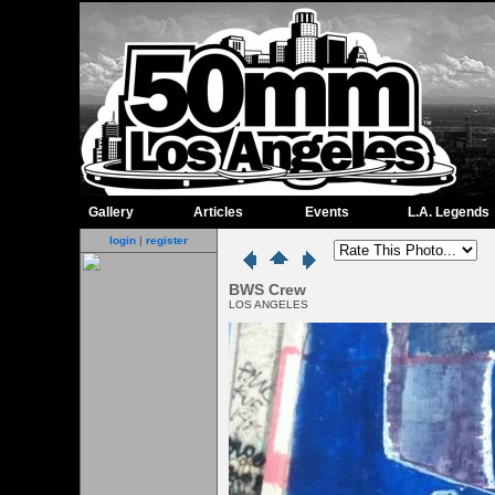
Gallery
Articles
Events
L.A. Legends
login
|
register
BWS Crew
LOS ANGELES