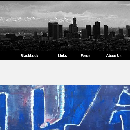
Blackbook
Links
Forum
About Us