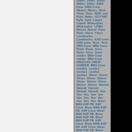
206er
206er
206er
206er
206er
KWS
Crew
KWS Crew
Menes
Menes
Brek
Thus
Thus
AKM
vad
Poet
Notes
SCYTHE
Sylk
Sylk
Liquid
Liquid
Winkstyles
Winkstyles
LOBO
Relent
Relent
Poet
Poet
nikon
Ymes
Landmarks
Landmarks
KAD crew
KAD crew
Tesk
Tesk
NRA Crew
NRA Crew
Posk
Posk
Sims
Sims
Sims
Sims
voider
BRU Crew
voider
BRU Crew
BRUCLKS CREW
KARDER
BRU Crew
senile1
senile1
senile1
senile1
senile1
Shver
Shver
Shver
Shver
Shiver
Shver
Shiver
Shver
Shiver
Shiver
Hamok
Hamok
Hamok
Hamok
Hamok
Vox
Vox
Vox
Vox
Vox
Vox
Vox
Vox
Vox
Vox
Vox
Vox
Biser
MAK K4P FB
K4P
Crew
Biser MAK K4P
FB
K4P Crew
Biser
MAK K4P FB
Biser
MAK K4P FB
Biser
MAK K4P FB
K4P
Crew
Biser MAK K4P
FB
K4P Crew
Biser
MAK K4P FB
Biser