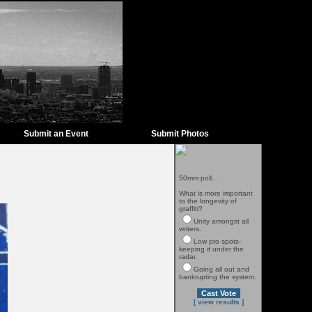
Submit an Event
Submit Photos
50mm poll...
What is more important
to the longevity of
graffiti?
Unity amongst all
writers.
Low pro spots-
keeping it under the
radar.
Going all out and
bankrupting the system.
[ view results ]