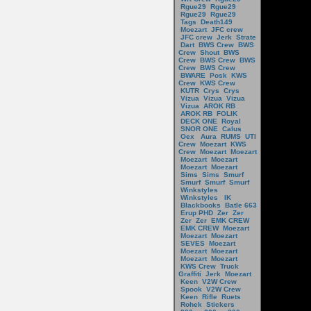
Rgue29
Rgue29
Rgue29
Rgue29
Tags
Death149
Moezart
JFC crew
JFC crew
Jerk
Strate
Dart
BWS Crew
BWS
Crew
Shout
BWS
Crew
BWS Crew
BWS
Crew
BWS Crew
BWARE
Posk
KWS
Crew
KWS Crew
KUTR
Crys
Crys
Vizua
Vizua
Vizua
Vizua
AROK RB
AROK RB
FOLIK
DECK ONE
Royal
SNOR ONE
Calus
Oex
Aura
RUMS
UTI
Crew
Moezart
KWS
Crew
Moezart
Moezart
Moezart
Moezart
Moezart
Moezart
Sims
Sims
Smurf
Smurf
Smurf
Smurf
Winkstyles
Winkstyles
IK
Blackbooks
Batle 663
Erup PHD
Zer
Zer
Zer
Zer
EMK CREW
EMK CREW
Moezart
Moezart
Moezart
SEVES
Moezart
Moezart
Moezart
Moezart
Moezart
KWS Crew
Truck
Graffiti
Jerk
Moezart
Keen
V2W Crew
Spook
V2W Crew
Keen
Rifle
Ruets
Rohek
Stickers