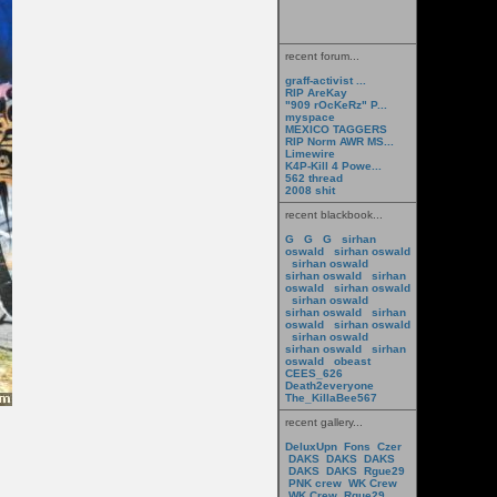
recent forum...
graff-activist ...
RIP AreKay
"909 rOcKeRz" P...
myspace
MEXICO TAGGERS
RIP Norm AWR MS...
Limewire
K4P-Kill 4 Powe...
562 thread
2008 shit
recent blackbook...
G
G
G
sirhan
oswald
sirhan oswald
sirhan oswald
sirhan oswald
sirhan
oswald
sirhan oswald
sirhan oswald
sirhan oswald
sirhan
oswald
sirhan oswald
sirhan oswald
sirhan oswald
sirhan
oswald
obeast
CEES_626
Death2everyone
The_KillaBee567
recent gallery...
DeluxUpn
Fons
Czer
DAKS
DAKS
DAKS
DAKS
DAKS
Rgue29
PNK crew
WK Crew
WK Crew
Rgue29