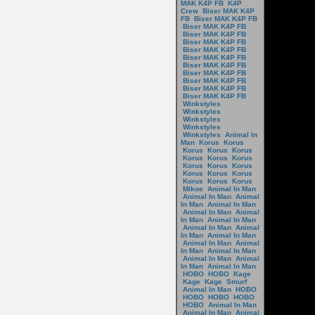
MAK K4P FB
K4P
Crew
Biser MAK K4P
FB
Biser MAK K4P FB
Biser MAK K4P FB
Biser MAK K4P FB
Biser MAK K4P FB
Biser MAK K4P FB
Biser MAK K4P FB
Biser MAK K4P FB
Biser MAK K4P FB
Biser MAK K4P FB
Biser MAK K4P FB
Biser MAK K4P FB
Winkstyles
Winkstyles
Winkstyles
Winkstyles
Winkstyles
Animal In
Man
Korus
Korus
Korus
Korus
Korus
Korus
Korus
Korus
Korus
Korus
Korus
Korus
Korus
Korus
Korus
Korus
Korus
Mikoe
Animal In Man
Animal In Man
Animal
In Man
Animal In Man
Animal In Man
Animal
In Man
Animal In Man
Animal In Man
Animal
In Man
Animal In Man
Animal In Man
Animal
In Man
Animal In Man
Animal In Man
Animal
In Man
Animal In Man
HOBO
HOBO
Kage
Kage
Kage
Smurf
Animal In Man
HOBO
HOBO
HOBO
HOBO
HOBO
Animal In Man
Animal In Man
Animal