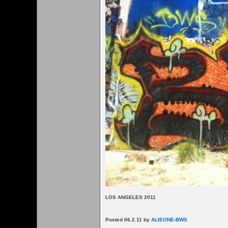
LOS ANGELES 2011
Posted 06.2.11 by
ALIEONE-BWS