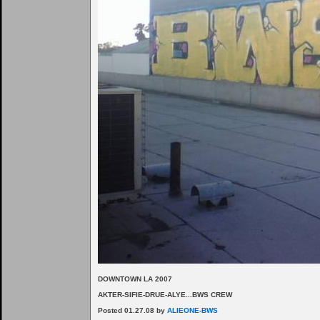
DOWNTOWN LA 2007
AKTER-SIFIE-DRUE-ALYE...BWS CREW
Posted 01.27.08 by
ALIEONE-BWS