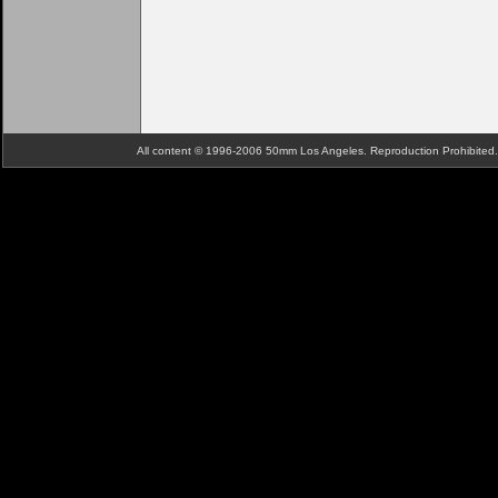
All content © 1996-2006 50mm Los Angeles. Reproduction Prohibite