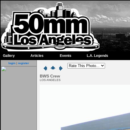
Gallery
Articles
Events
L.A. Legends
login
|
register
BWS Crew
LOS ANGELES