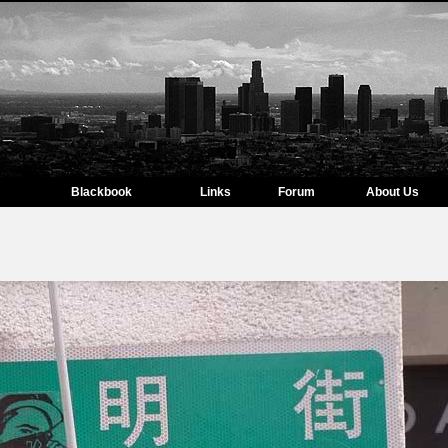
Blackbook
Links
Forum
About Us