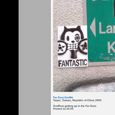
Far East Graffiti
Taipei, Taiwan, Republic of China 2005
Graffism getting up in the Far East.
Posted 12.20.05