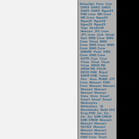
DeluxUpn
Fons
Czer
DAKS
DAKS
DAKS
DAKS
DAKS
Rgue29
PNK crew
WK Crew
WK Crew
Rgue29
Rgue29
Rgue29
Rgue29
Rgue29
Tags
Death149
Moezart
JFC crew
JFC crew
Jerk
Strate
Dart
BWS Crew
BWS
Crew
Shout
BWS
Crew
BWS Crew
BWS
Crew
BWS Crew
BWARE
Posk
KWS
Crew
KWS Crew
KUTR
Crys
Crys
Vizua
Vizua
Vizua
Vizua
AROK RB
AROK RB
FOLIK
DECK ONE
Royal
SNOR ONE
Calus
Oex
Aura
RUMS
UTI
Crew
Moezart
KWS
Crew
Moezart
Moezart
Moezart
Moezart
Moezart
Moezart
Sims
Sims
Smurf
Smurf
Smurf
Smurf
Winkstyles
Winkstyles
IK
Blackbooks
Batle 663
Erup PHD
Zer
Zer
Zer
Zer
EMK CREW
EMK CREW
Moezart
Moezart
Moezart
SEVES
Moezart
Moezart
Moezart
Moezart
Moezart
KWS Crew
Truck