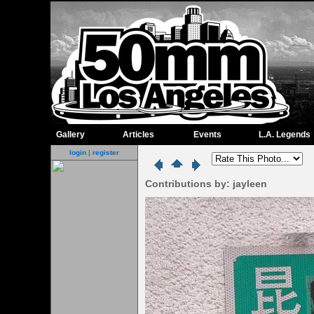
Gallery
Articles
Events
L.A. Legends
login
|
register
Contributions by: jayleen