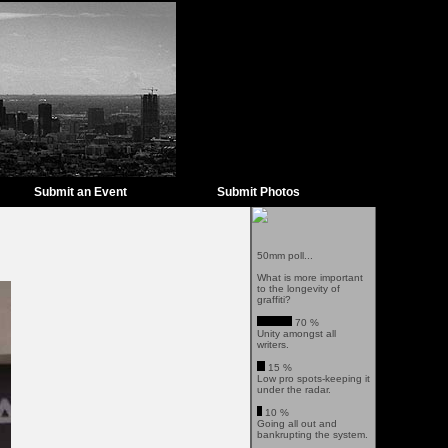
Submit an Event
Submit Photos
50mm poll...
What is more important
to the longevity of
graffiti?
70 %
Unity amongst all
writers.
15 %
Low pro spots-keeping it
under the radar.
10 %
Going all out and
bankrupting the system.