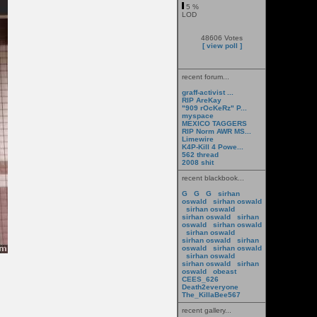
5 %
LOD
48606 Votes
[ view poll ]
recent forum...
graff-activist ...
RIP AreKay
"909 rOcKeRz" P...
myspace
MEXICO TAGGERS
RIP Norm AWR MS...
Limewire
K4P-Kill 4 Powe...
562 thread
2008 shit
recent blackbook...
G
G
G
sirhan
oswald
sirhan oswald
sirhan oswald
sirhan oswald
sirhan
oswald
sirhan oswald
sirhan oswald
sirhan oswald
sirhan
oswald
sirhan oswald
sirhan oswald
sirhan oswald
sirhan
oswald
obeast
CEES_626
Death2everyone
The_KillaBee567
recent gallery...