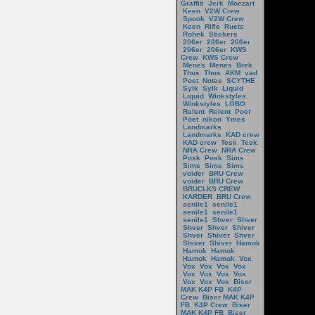
Graffiti
Jerk
Moezart
Keen
V2W Crew
Spook
V2W Crew
Keen
Rifle
Ruets
Rohek
Stickers
206er
206er
206er
206er
206er
KWS
Crew
KWS Crew
Menes
Menes
Brek
Thus
Thus
AKM
vad
Poet
Notes
SCYTHE
Sylk
Sylk
Liquid
Liquid
Winkstyles
Winkstyles
LOBO
Relent
Relent
Poet
Poet
nikon
Ymes
Landmarks
Landmarks
KAD crew
KAD crew
Tesk
Tesk
NRA Crew
NRA Crew
Posk
Posk
Sims
Sims
Sims
Sims
voider
BRU Crew
voider
BRU Crew
BRUCLKS CREW
KARDER
BRU Crew
senile1
senile1
senile1
senile1
senile1
Shver
Shver
Shver
Shver
Shiver
Shver
Shiver
Shver
Shiver
Shiver
Hamok
Hamok
Hamok
Hamok
Hamok
Vox
Vox
Vox
Vox
Vox
Vox
Vox
Vox
Vox
Vox
Vox
Vox
Biser
MAK K4P FB
K4P
Crew
Biser MAK K4P
FB
K4P Crew
Biser
MAK K4P FB
Biser