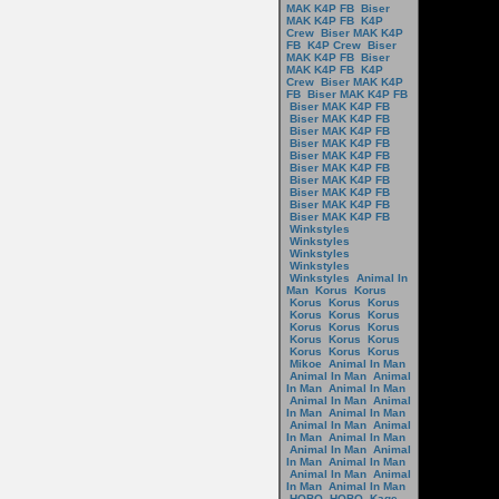
MAK K4P FB
Biser
MAK K4P FB
K4P
Crew
Biser MAK K4P
FB
K4P Crew
Biser
MAK K4P FB
Biser
MAK K4P FB
K4P
Crew
Biser MAK K4P
FB
Biser MAK K4P FB
Biser MAK K4P FB
Biser MAK K4P FB
Biser MAK K4P FB
Biser MAK K4P FB
Biser MAK K4P FB
Biser MAK K4P FB
Biser MAK K4P FB
Biser MAK K4P FB
Biser MAK K4P FB
Biser MAK K4P FB
Winkstyles
Winkstyles
Winkstyles
Winkstyles
Winkstyles
Animal In
Man
Korus
Korus
Korus
Korus
Korus
Korus
Korus
Korus
Korus
Korus
Korus
Korus
Korus
Korus
Korus
Korus
Korus
Mikoe
Animal In Man
Animal In Man
Animal
In Man
Animal In Man
Animal In Man
Animal
In Man
Animal In Man
Animal In Man
Animal
In Man
Animal In Man
Animal In Man
Animal
In Man
Animal In Man
Animal In Man
Animal
In Man
Animal In Man
HOBO
HOBO
Kage