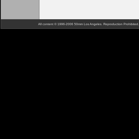
All content © 1996-2006 50mm Los Angeles. Reproduction Prohibite