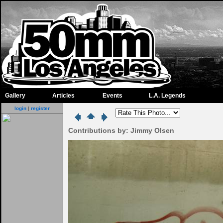
Gallery
Articles
Events
L.A. Legends
login
|
register
Contributions by: Jimmy Olsen