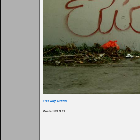
Freeway Graffiti
Posted 03.3.11