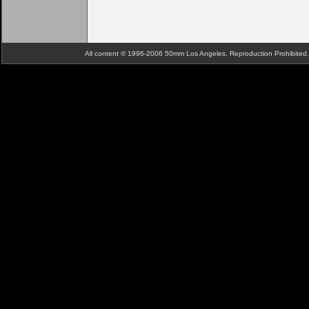
All content © 1996-2006 50mm Los Angeles. Reproduction Prohibite