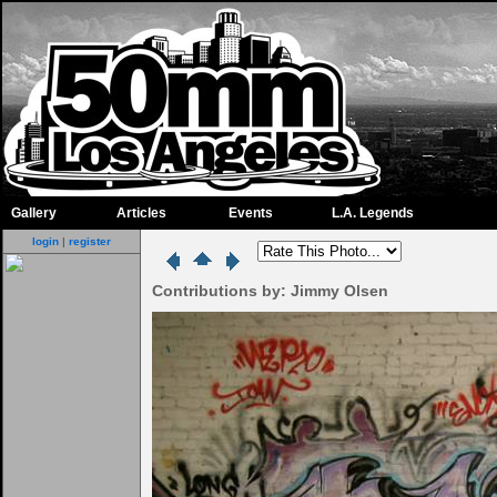
Gallery
Articles
Events
L.A. Legends
login
|
register
Contributions by: Jimmy Olsen