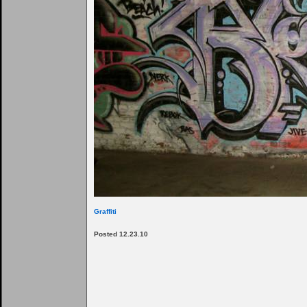
Graffiti
Posted 12.23.10