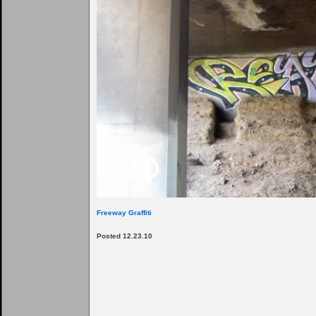
Freeway Graffiti
Posted 12.23.10