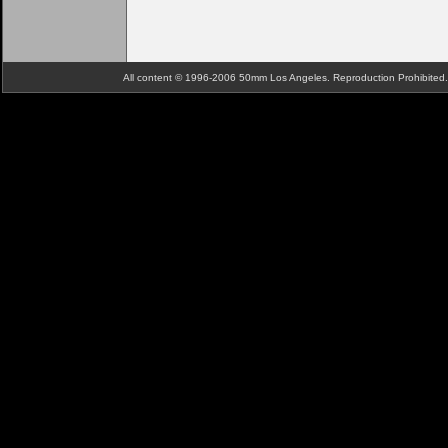
All content © 1996-2006 50mm Los Angeles. Reproduction Prohibite