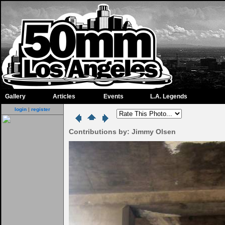
Gallery
Articles
Events
L.A. Legends
login
|
register
Contributions by: Jimmy Olsen