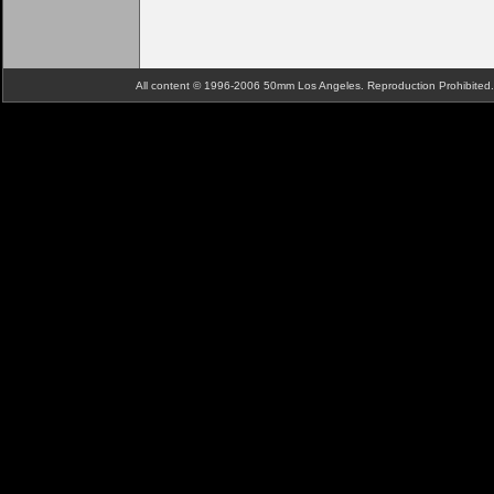
All content © 1996-2006 50mm Los Angeles. Reproduction Prohibite