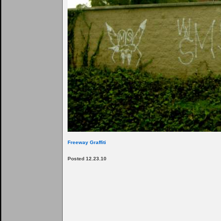
Freeway Graffiti
Posted 12.23.10