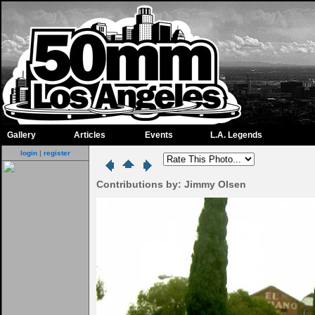
Gallery
Articles
Events
L.A. Legends
login
|
register
Contributions by: Jimmy Olsen