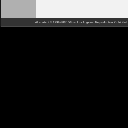
All content © 1996-2006 50mm Los Angeles. Reproduction Prohibite