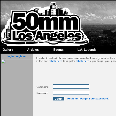
Gallery
Articles
Events
L.A. Legends
login
|
register
In order to submit photos, events or view the forum, you must be 
of the site.
Click here
to register.
Click here
if you forgot your pas
Username
Password
Register
|
Forgot your password?