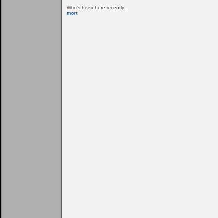
Who's been here recently...
mort