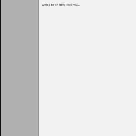
Who's been here recently...