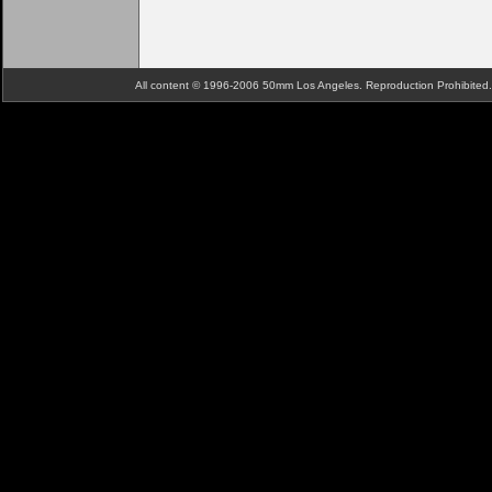
All content © 1996-2006 50mm Los Angeles. Reproduction Prohibite