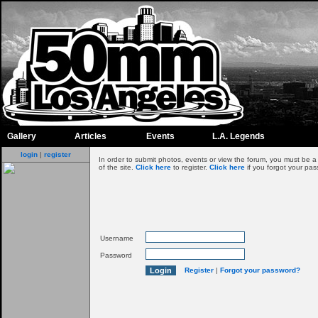
Gallery
Articles
Events
L.A. Legends
login
|
register
In order to submit photos, events or view the forum, you must be 
of the site.
Click here
to register.
Click here
if you forgot your pas
Username
Password
Register
|
Forgot your password?