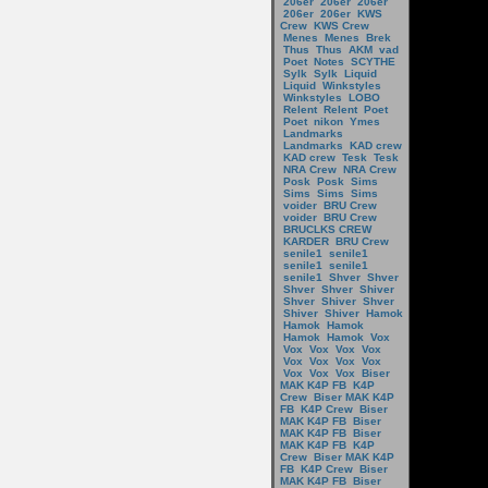
206er
206er
206er
206er
206er
KWS
Crew
KWS Crew
Menes
Menes
Brek
Thus
Thus
AKM
vad
Poet
Notes
SCYTHE
Sylk
Sylk
Liquid
Liquid
Winkstyles
Winkstyles
LOBO
Relent
Relent
Poet
Poet
nikon
Ymes
Landmarks
Landmarks
KAD crew
KAD crew
Tesk
Tesk
NRA Crew
NRA Crew
Posk
Posk
Sims
Sims
Sims
Sims
voider
BRU Crew
voider
BRU Crew
BRUCLKS CREW
KARDER
BRU Crew
senile1
senile1
senile1
senile1
senile1
Shver
Shver
Shver
Shver
Shiver
Shver
Shiver
Shver
Shiver
Shiver
Hamok
Hamok
Hamok
Hamok
Hamok
Vox
Vox
Vox
Vox
Vox
Vox
Vox
Vox
Vox
Vox
Vox
Vox
Biser
MAK K4P FB
K4P
Crew
Biser MAK K4P
FB
K4P Crew
Biser
MAK K4P FB
Biser
MAK K4P FB
Biser
MAK K4P FB
K4P
Crew
Biser MAK K4P
FB
K4P Crew
Biser
MAK K4P FB
Biser