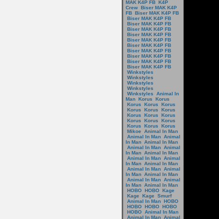
MAK K4P FB
K4P
Crew
Biser MAK K4P
FB
Biser MAK K4P FB
Biser MAK K4P FB
Biser MAK K4P FB
Biser MAK K4P FB
Biser MAK K4P FB
Biser MAK K4P FB
Biser MAK K4P FB
Biser MAK K4P FB
Biser MAK K4P FB
Biser MAK K4P FB
Biser MAK K4P FB
Winkstyles
Winkstyles
Winkstyles
Winkstyles
Winkstyles
Animal In
Man
Korus
Korus
Korus
Korus
Korus
Korus
Korus
Korus
Korus
Korus
Korus
Korus
Korus
Korus
Korus
Korus
Korus
Mikoe
Animal In Man
Animal In Man
Animal
In Man
Animal In Man
Animal In Man
Animal
In Man
Animal In Man
Animal In Man
Animal
In Man
Animal In Man
Animal In Man
Animal
In Man
Animal In Man
Animal In Man
Animal
In Man
Animal In Man
HOBO
HOBO
Kage
Kage
Kage
Smurf
Animal In Man
HOBO
HOBO
HOBO
HOBO
HOBO
Animal In Man
Animal In Man
Animal