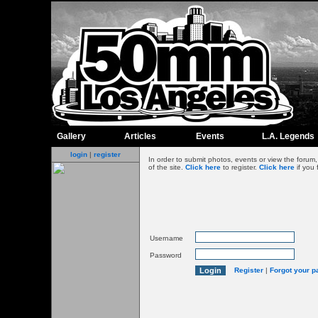
Gallery
Articles
Events
L.A. Legends
login
|
register
In order to submit photos, events or view the foru
of the site.
Click here
to register.
Click here
if you 
Username
Password
Register
|
Forgot your 