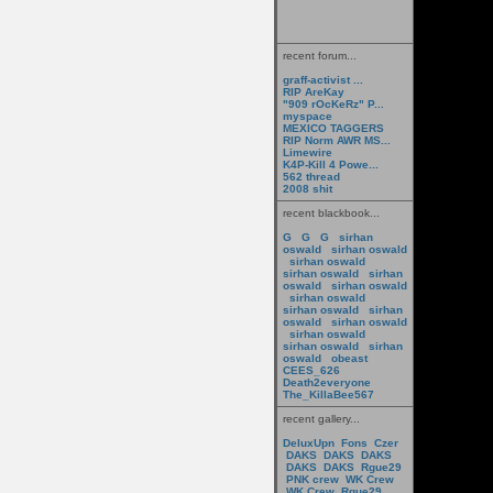
recent forum...
graff-activist ...
RIP AreKay
"909 rOcKeRz" P...
myspace
MEXICO TAGGERS
RIP Norm AWR MS...
Limewire
K4P-Kill 4 Powe...
562 thread
2008 shit
recent blackbook...
G
G
G
sirhan
oswald
sirhan oswald
sirhan oswald
sirhan oswald
sirhan
oswald
sirhan oswald
sirhan oswald
sirhan oswald
sirhan
oswald
sirhan oswald
sirhan oswald
sirhan oswald
sirhan
oswald
obeast
CEES_626
Death2everyone
The_KillaBee567
recent gallery...
DeluxUpn
Fons
Czer
DAKS
DAKS
DAKS
DAKS
DAKS
Rgue29
PNK crew
WK Crew
WK Crew
Rgue29