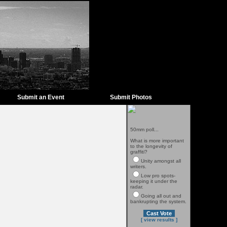
Submit an Event
Submit Photos
50mm poll...
What is more important
to the longevity of
graffiti?
Unity amongst all
writers.
Low pro spots-
keeping it under the
radar.
Going all out and
bankrupting the system.
[ view results ]