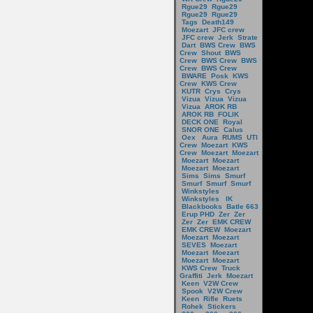
Rgue29
Rgue29
Rgue29
Rgue29
Tags
Death149
Moezart
JFC crew
JFC crew
Jerk
Strate
Dart
BWS Crew
BWS
Crew
Shout
BWS
Crew
BWS Crew
BWS
Crew
BWS Crew
BWARE
Posk
KWS
Crew
KWS Crew
KUTR
Crys
Crys
Vizua
Vizua
Vizua
Vizua
AROK RB
AROK RB
FOLIK
DECK ONE
Royal
SNOR ONE
Calus
Oex
Aura
RUMS
UTI
Crew
Moezart
KWS
Crew
Moezart
Moezart
Moezart
Moezart
Moezart
Moezart
Sims
Sims
Smurf
Smurf
Smurf
Smurf
Winkstyles
Winkstyles
IK
Blackbooks
Batle 663
Erup PHD
Zer
Zer
Zer
Zer
EMK CREW
EMK CREW
Moezart
Moezart
Moezart
SEVES
Moezart
Moezart
Moezart
Moezart
Moezart
KWS Crew
Truck
Graffiti
Jerk
Moezart
Keen
V2W Crew
Spook
V2W Crew
Keen
Rifle
Ruets
Rohek
Stickers