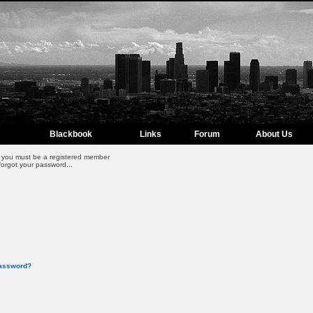
Blackbook
Links
Forum
About Us
m, you must be a registered member
forgot your password...
password?