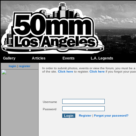
Gallery
Articles
Events
L.A. Legends
login
|
register
In order to submit photos, events or view the forum, you must be 
of the site.
Click here
to register.
Click here
if you forgot your pas
Username
Password
Register
|
Forgot your password?