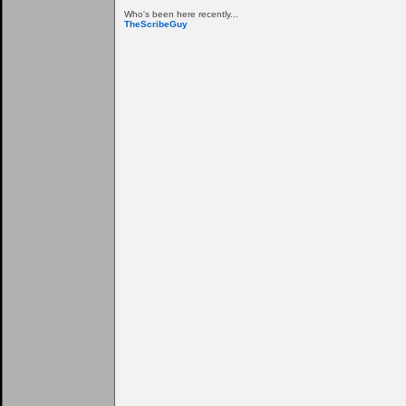
Who's been here recently...
TheScribeGuy