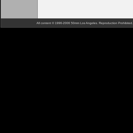
All content © 1996-2006 50mm Los Angeles. Reproduction Prohibite